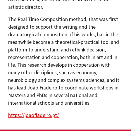
artistic director.
The Real Time Composition method, that was first
designed to support the writing and the
dramaturgical composition of his works, has in the
meanwhile become a theoretical-practical tool and
platform to understand and rethink decision,
representation and cooperation, both in art and in
life. This research develops in cooperation with
many other disciplines, such as economy,
neurobiology and complex systems sciences, and it
has lead João Fiadeiro to coordinate workshops in
Masters and PhDs in several national and
international schools and universities.
https://joaofiadeiro.pt/