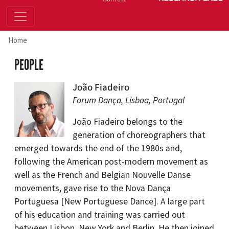
Home
PEOPLE
João Fiadeiro
Forum Dança, Lisboa, Portugal
João Fiadeiro belongs to the
generation of choreographers that
emerged towards the end of the 1980s and,
following the American post-modern movement as
well as the French and Belgian Nouvelle Danse
movements, gave rise to the Nova Dança
Portuguesa [New Portuguese Dance]. A large part
of his education and training was carried out
between Lisbon, New York and Berlin. He then joined