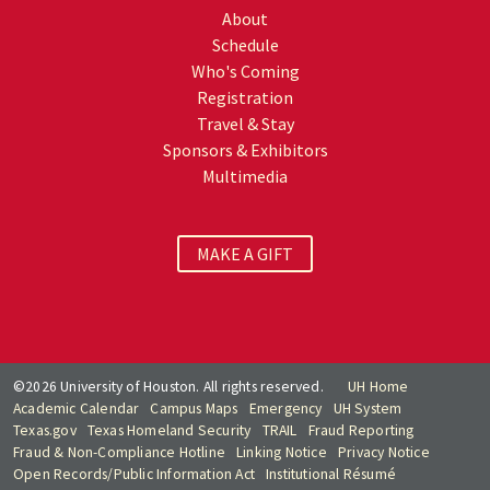
About
Schedule
Who's Coming
Registration
Travel & Stay
Sponsors & Exhibitors
Multimedia
MAKE A GIFT
©2026 University of Houston. All rights reserved.
UH Home
Academic Calendar
Campus Maps
Emergency
UH System
Texas.gov
Texas Homeland Security
TRAIL
Fraud Reporting
Fraud & Non-Compliance Hotline
Linking Notice
Privacy Notice
Open Records/Public Information Act
Institutional Résumé