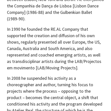
the Companhia de Dança de Lisboa [Lisbon Dance
Company] (1986-88) and the Gulbenkian Ballet
(1989-90).
In 1990 he founded the RE.AL Company that
supported the creation and diffusion of his own
shows, regularly presented all over Europe, the US,
Canada, Australia and South America, and also
represented and coached emerging artists, as well
as transdisciplinar artists during the LAB/Projectos
em movimento [LAB/Moving Projects].
In 2008 he suspended his activity as a
choreographer and author, turning his focus to
projects where the process – opposing to the
product – becomes the central object, a shift that
conditioned his activity and the program developed
by Atelier Real, the structure of which he is the