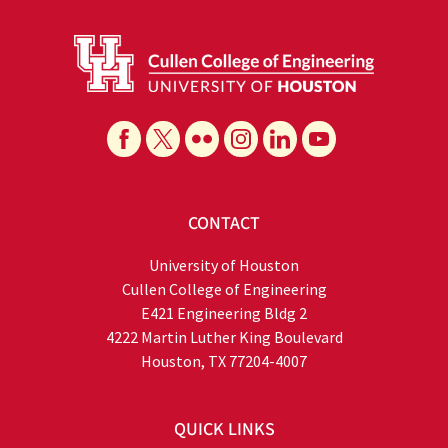
CONTACT
University of Houston
Cullen College of Engineering
E421 Engineering Bldg 2
4222 Martin Luther King Boulevard
Houston, TX 77204-4007
QUICK LINKS