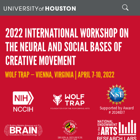
Skip to main content
Search
2022 INTERNATIONAL WORKSHOP ON
THE NEURAL AND SOCIAL BASES OF
CREATIVE MOVEMENT
WOLF TRAP — VIENNA, VIRGINIA | APRIL 7-10, 2022
Supported by Award
# 2024837