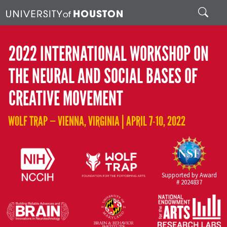
Skip to main content
Search
2022 INTERNATIONAL WORKSHOP ON
THE NEURAL AND SOCIAL BASES OF
CREATIVE MOVEMENT
WOLF TRAP — VIENNA, VIRGINIA | APRIL 7-10, 2022
Supported by Award
# 2024837