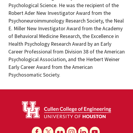
Psychological Science. He was the recipient of the
Robert Ader New Investigator Award from the
Psychoneuroimmunology Research Society, the Neal
E. Miller New Investigator Award from the Academy
of Behavioral Medicine Research, the Excellence in
Health Psychology Research Award by an Early
Career Professional from Division 38 of the American
Psychological Association, and the Herbert Weiner
Early Career Award from the American
Psychosomatic Society.